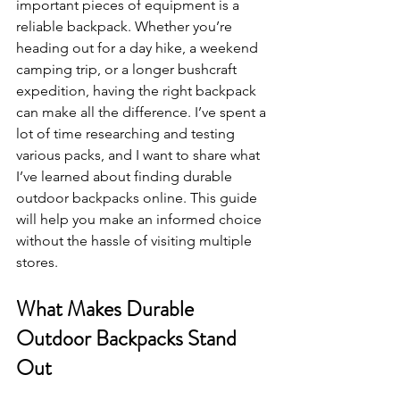
important pieces of equipment is a 
reliable backpack. Whether you’re 
heading out for a day hike, a weekend 
camping trip, or a longer bushcraft 
expedition, having the right backpack 
can make all the difference. I’ve spent a 
lot of time researching and testing 
various packs, and I want to share what 
I’ve learned about finding durable 
outdoor backpacks online. This guide 
will help you make an informed choice 
without the hassle of visiting multiple 
stores.
What Makes Durable 
Outdoor Backpacks Stand 
Out