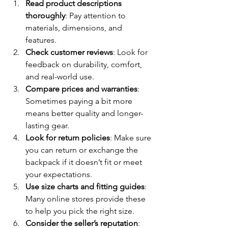
Read product descriptions 
thoroughly
: Pay attention to 
materials, dimensions, and 
features.
Check customer reviews
: Look for 
feedback on durability, comfort, 
and real-world use.
Compare prices and warranties
: 
Sometimes paying a bit more 
means better quality and longer-
lasting gear.
Look for return policies
: Make sure 
you can return or exchange the 
backpack if it doesn’t fit or meet 
your expectations.
Use size charts and fitting guides
: 
Many online stores provide these 
to help you pick the right size.
Consider the seller’s reputation
: 