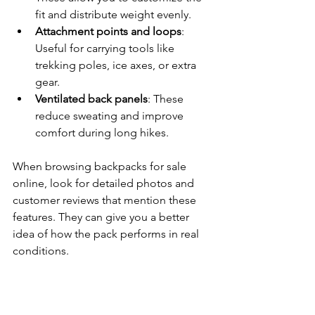
fit and distribute weight evenly.
Attachment points and loops
: 
Useful for carrying tools like 
trekking poles, ice axes, or extra 
gear.
Ventilated back panels
: These 
reduce sweating and improve 
comfort during long hikes.
When browsing backpacks for sale 
online, look for detailed photos and 
customer reviews that mention these 
features. They can give you a better 
idea of how the pack performs in real 
conditions.