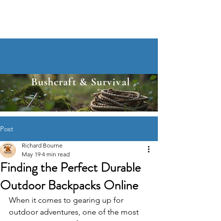
Bushcraft & Survival
Post
Richard Bourne
May 19
4 min read
Finding the Perfect Durable
Outdoor Backpacks Online
When it comes to gearing up for 
outdoor adventures, one of the most 