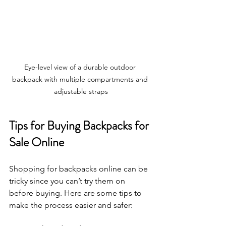
Eye-level view of a durable outdoor 
backpack with multiple compartments and 
adjustable straps
Tips for Buying Backpacks for 
Sale Online
Shopping for backpacks online can be 
tricky since you can’t try them on 
before buying. Here are some tips to 
make the process easier and safer: