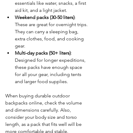
essentials like water, snacks, a first 
aid kit, and a light jacket.
Weekend packs (30-50 liters)
: 
These are great for overnight trips. 
They can carry a sleeping bag, 
extra clothes, food, and cooking 
gear.
Multi-day packs (50+ liters)
: 
Designed for longer expeditions, 
these packs have enough space 
for all your gear, including tents 
and larger food supplies.
When buying durable outdoor 
backpacks online, check the volume 
and dimensions carefully. Also, 
consider your body size and torso 
length, as a pack that fits well will be 
more comfortable and stable.