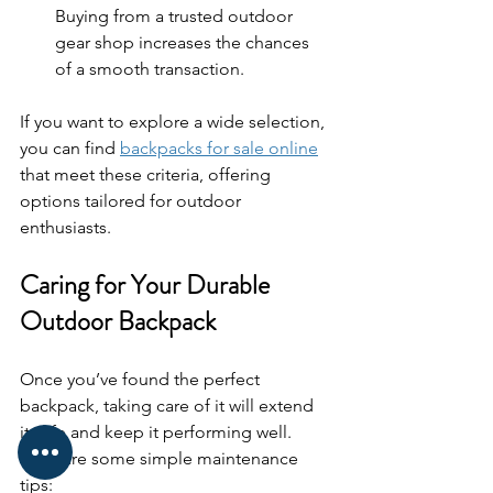
Buying from a trusted outdoor 
gear shop increases the chances 
of a smooth transaction.
If you want to explore a wide selection, 
you can find 
backpacks for sale online
that meet these criteria, offering 
options tailored for outdoor 
enthusiasts.
Caring for Your Durable 
Outdoor Backpack
Once you’ve found the perfect 
backpack, taking care of it will extend 
its life and keep it performing well. 
Here are some simple maintenance 
tips: