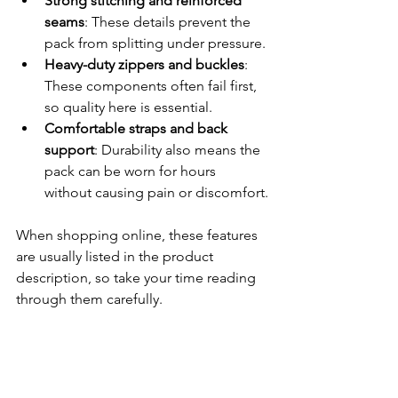
Strong stitching and reinforced 
seams
: These details prevent the 
pack from splitting under pressure.
Heavy-duty zippers and buckles
: 
These components often fail first, 
so quality here is essential.
Comfortable straps and back 
support
: Durability also means the 
pack can be worn for hours 
without causing pain or discomfort.
When shopping online, these features 
are usually listed in the product 
description, so take your time reading 
through them carefully.