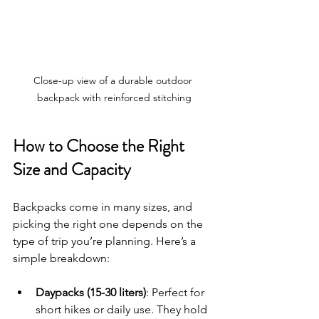
Close-up view of a durable outdoor 
backpack with reinforced stitching
How to Choose the Right 
Size and Capacity
Backpacks come in many sizes, and 
picking the right one depends on the 
type of trip you’re planning. Here’s a 
simple breakdown:
Daypacks (15-30 liters)
: Perfect for 
short hikes or daily use. They hold 