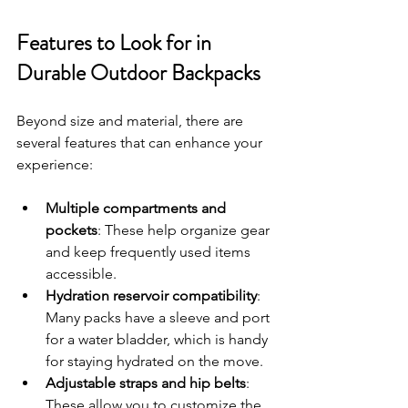
Features to Look for in 
Durable Outdoor Backpacks
Beyond size and material, there are 
several features that can enhance your 
experience:
Multiple compartments and 
pockets
: These help organize gear 
and keep frequently used items 
accessible.
Hydration reservoir compatibility
: 
Many packs have a sleeve and port 
for a water bladder, which is handy 
for staying hydrated on the move.
Adjustable straps and hip belts
: 
These allow you to customize the 