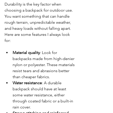
Durability is the key factor when 
choosing a backpack for outdoor use. 
You want something that can handle 
rough terrain, unpredictable weather, 
and heavy loads without falling apart. 
Here are some features I always look 
for:
Material quality
: Look for 
backpacks made from high-denier 
nylon or polyester. These materials 
resist tears and abrasions better 
than cheaper fabrics.
Water resistance
: A durable 
backpack should have at least 
some water resistance, either 
through coated fabric or a built-in 
rain cover.