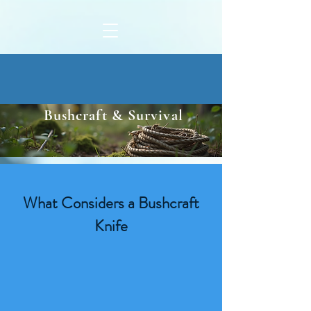
Bushcraft & Survival
What Considers a Bushcraft
Knife