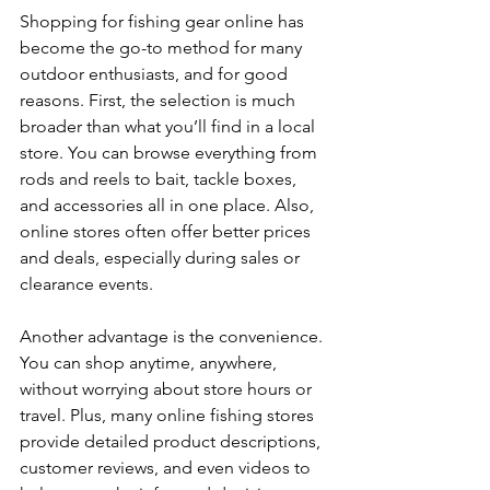
Shopping for fishing gear online has 
become the go-to method for many 
outdoor enthusiasts, and for good 
reasons. First, the selection is much 
broader than what you’ll find in a local 
store. You can browse everything from 
rods and reels to bait, tackle boxes, 
and accessories all in one place. Also, 
online stores often offer better prices 
and deals, especially during sales or 
clearance events.
Another advantage is the convenience. 
You can shop anytime, anywhere, 
without worrying about store hours or 
travel. Plus, many online fishing stores 
provide detailed product descriptions, 
customer reviews, and even videos to 