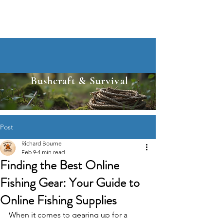
Bushcraft & Survival
Post
Richard Bourne
Feb 9
4 min read
Finding the Best Online
Fishing Gear: Your Guide to
Online Fishing Supplies
When it comes to gearing up for a 