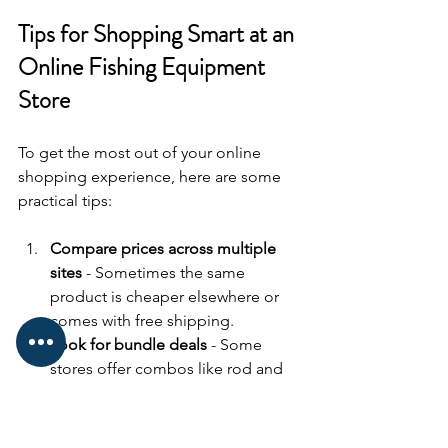
Tips for Shopping Smart at an 
Online Fishing Equipment 
Store
To get the most out of your online 
shopping experience, here are some 
practical tips:
Compare prices across multiple 
sites
 - Sometimes the same 
product is cheaper elsewhere or 
comes with free shipping.
Look for bundle deals
 - Some 
stores offer combos like rod and 
reel sets or starter kits that save 
money.
Check shipping costs and delivery 