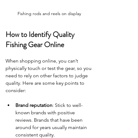
Fishing rods and reels on display
How to Identify Quality 
Fishing Gear Online
When shopping online, you can’t 
physically touch or test the gear, so you 
need to rely on other factors to judge 
quality. Here are some key points to 
consider:
Brand reputation
: Stick to well-
known brands with positive 
reviews. Brands that have been 
around for years usually maintain 
consistent quality.