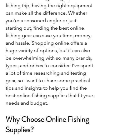
fishing trip, having the right equipment 
can make all the difference. Whether 
you’re a seasoned angler or just 
starting out, finding the best online 
fishing gear can save you time, money, 
and hassle. Shopping online offers a 
huge variety of options, but it can also 
be overwhelming with so many brands, 
types, and prices to consider. I’ve spent 
a lot of time researching and testing 
gear, so I want to share some practical 
tips and insights to help you find the 
best online fishing supplies that fit your 
needs and budget.
Why Choose Online Fishing 
Supplies?