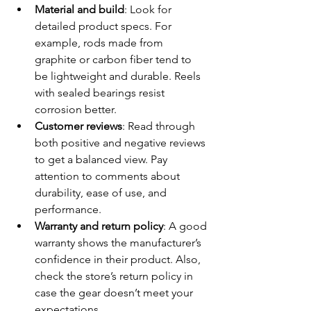
Material and build
: Look for 
detailed product specs. For 
example, rods made from 
graphite or carbon fiber tend to 
be lightweight and durable. Reels 
with sealed bearings resist 
corrosion better.
Customer reviews
: Read through 
both positive and negative reviews 
to get a balanced view. Pay 
attention to comments about 
durability, ease of use, and 
performance.
Warranty and return policy
: A good 
warranty shows the manufacturer’s 
confidence in their product. Also, 
check the store’s return policy in 
case the gear doesn’t meet your 
expectations.