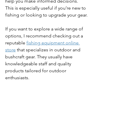
help you make informed decisions. 
This is especially useful if you’re new to 
fishing or looking to upgrade your gear.
If you want to explore a wide range of 
options, I recommend checking out a 
reputable 
fishing equipment online 
store
 that specializes in outdoor and 
bushcraft gear. They usually have 
knowledgeable staff and quality 
products tailored for outdoor 
enthusiasts.