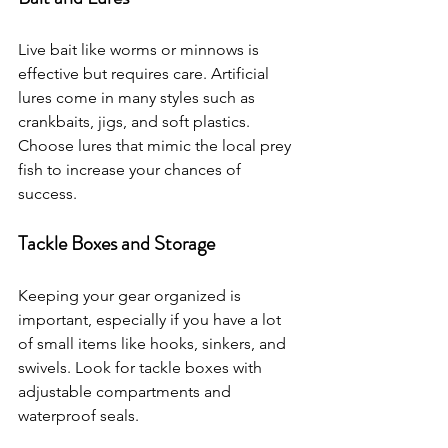
Live bait like worms or minnows is 
effective but requires care. Artificial 
lures come in many styles such as 
crankbaits, jigs, and soft plastics. 
Choose lures that mimic the local prey 
fish to increase your chances of 
success.
Tackle Boxes and Storage
Keeping your gear organized is 
important, especially if you have a lot 
of small items like hooks, sinkers, and 
swivels. Look for tackle boxes with 
adjustable compartments and 
waterproof seals.