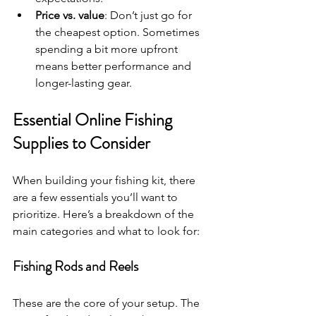
Price vs. value
: Don’t just go for 
the cheapest option. Sometimes 
spending a bit more upfront 
means better performance and 
longer-lasting gear.
Essential Online Fishing 
Supplies to Consider
When building your fishing kit, there 
are a few essentials you’ll want to 
prioritize. Here’s a breakdown of the 
main categories and what to look for:
Fishing Rods and Reels
These are the core of your setup. The 