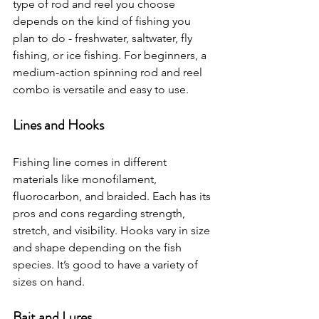
type of rod and reel you choose 
depends on the kind of fishing you 
plan to do - freshwater, saltwater, fly 
fishing, or ice fishing. For beginners, a 
medium-action spinning rod and reel 
combo is versatile and easy to use.
Lines and Hooks
Fishing line comes in different 
materials like monofilament, 
fluorocarbon, and braided. Each has its 
pros and cons regarding strength, 
stretch, and visibility. Hooks vary in size 
and shape depending on the fish 
species. It’s good to have a variety of 
sizes on hand.
Bait and Lures