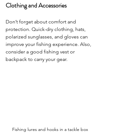
Clothing and Accessories
Don’t forget about comfort and 
protection. Quick-dry clothing, hats, 
polarized sunglasses, and gloves can 
improve your fishing experience. Also, 
consider a good fishing vest or 
backpack to carry your gear.
Fishing lures and hooks in a tackle box