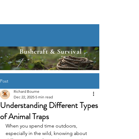
Bushcraft & Survival
Post
Richard Bourne
Dec 22, 2025
5 min read
Understanding Different Types
of Animal Traps
When you spend time outdoors, 
especially in the wild, knowing about 