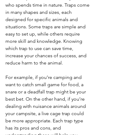
who spends time in nature. Traps come 
in many shapes and sizes, each 
designed for specific animals and 
situations. Some traps are simple and 
easy to set up, while others require 
more skill and knowledge. Knowing 
which trap to use can save time, 
increase your chances of success, and 
reduce harm to the animal.
For example, if you’re camping and 
want to catch small game for food, a 
snare or a deadfall trap might be your 
best bet. On the other hand, if you’re 
dealing with nuisance animals around 
your campsite, a live cage trap could 
be more appropriate. Each trap type 
has its pros and cons, and 