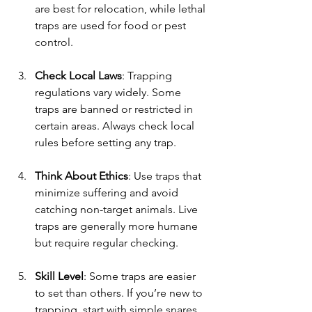
are best for relocation, while lethal 
traps are used for food or pest 
control.
Check Local Laws
: Trapping 
regulations vary widely. Some 
traps are banned or restricted in 
certain areas. Always check local 
rules before setting any trap.
Think About Ethics
: Use traps that 
minimize suffering and avoid 
catching non-target animals. Live 
traps are generally more humane 
but require regular checking.
Skill Level
: Some traps are easier 
to set than others. If you’re new to 
trapping, start with simple snares 