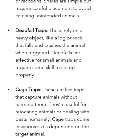
or raccoons. Snares are simple but 
require careful placement to avoid 
catching unintended animals.
Deadfall Traps
: These rely on a 
heavy object, like a log or rock, 
that falls and crushes the animal 
when triggered. Deadfalls are 
effective for small animals and 
require some skill to set up 
properly.
Cage Traps
: These are live traps 
that capture animals without 
harming them. They’re useful for 
relocating animals or dealing with 
pests humanely. Cage traps come 
in various sizes depending on the 
target animal.