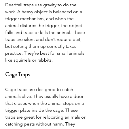
Deadfall traps use gravity to do the 
work. A heavy object is balanced on a 
trigger mechanism, and when the 
animal disturbs the trigger, the object 
falls and traps or kills the animal. These 
traps are silent and don’t require bait, 
but setting them up correctly takes 
practice. They’re best for small animals 
like squirrels or rabbits.
Cage Traps
Cage traps are designed to catch 
animals alive. They usually have a door 
that closes when the animal steps on a 
trigger plate inside the cage. These 
traps are great for relocating animals or 
catching pests without harm. They 