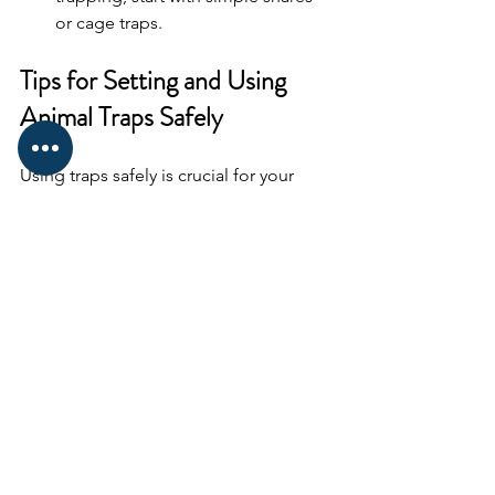
or cage traps.
Tips for Setting and Using 
Animal Traps Safely
Using traps safely is crucial for your 
safety and the welfare of animals. Here 
are some practical tips:
Practice Setting Traps
: Before 
heading out, practice setting traps 
at home or in a controlled 
environment.
Use Proper Bait
: Choose bait that 
attracts your target animal. For 
example, nuts or fruits for 
squirrels, or fish for raccoons.