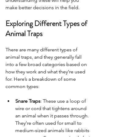
understanding these will help you 
make better decisions in the field.
Exploring Different Types of 
Animal Traps
There are many different types of 
animal traps, and they generally fall 
into a few broad categories based on 
how they work and what they’re used 
for. Here’s a breakdown of some 
common types:
Snare Traps
: These use a loop of 
wire or cord that tightens around 
an animal when it passes through. 
They’re often used for small to 
medium-sized animals like rabbits 