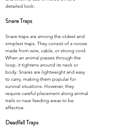
detailed look:
Snare Traps
Snare traps are among the oldest and 
simplest traps. They consist of a noose 
made from wire, cable, or strong cord. 
When an animal passes through the 
loop, it tightens around its neck or 
body. Snares are lightweight and easy 
to carry, making them popular for 
survival situations. However, they 
require careful placement along animal 
trails or near feeding areas to be 
effective.
Deadfall Traps