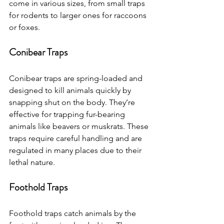
come in various sizes, from small traps 
for rodents to larger ones for raccoons 
or foxes.
Conibear Traps
Conibear traps are spring-loaded and 
designed to kill animals quickly by 
snapping shut on the body. They’re 
effective for trapping fur-bearing 
animals like beavers or muskrats. These 
traps require careful handling and are 
regulated in many places due to their 
lethal nature.
Foothold Traps
Foothold traps catch animals by the 