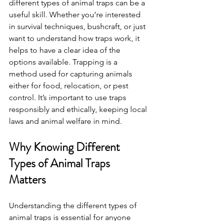
different types of animal traps can be a 
useful skill. Whether you’re interested 
in survival techniques, bushcraft, or just 
want to understand how traps work, it 
helps to have a clear idea of the 
options available. Trapping is a 
method used for capturing animals 
either for food, relocation, or pest 
control. It’s important to use traps 
responsibly and ethically, keeping local 
laws and animal welfare in mind.
Why Knowing Different 
Types of Animal Traps 
Matters
Understanding the different types of 
animal traps is essential for anyone 