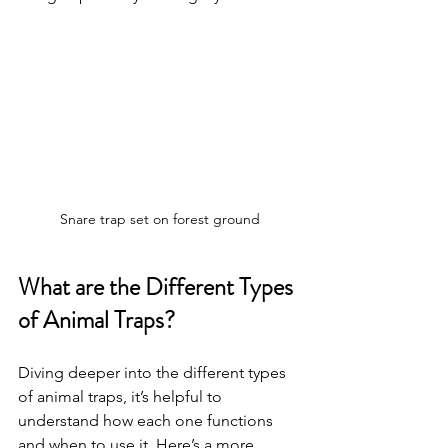
Snare trap set on forest ground
What are the Different Types 
of Animal Traps?
Diving deeper into the different types 
of animal traps, it’s helpful to 
understand how each one functions 
and when to use it. Here’s a more 