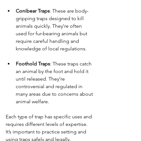
Conibear Traps
: These are body-
gripping traps designed to kill 
animals quickly. They’re often 
used for fur-bearing animals but 
require careful handling and 
knowledge of local regulations.
Foothold Traps
: These traps catch 
an animal by the foot and hold it 
until released. They’re 
controversial and regulated in 
many areas due to concerns about 
animal welfare.
Each type of trap has specific uses and 
requires different levels of expertise. 
It’s important to practice setting and 
using traps safely and legally.