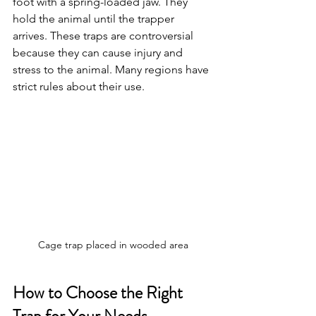
foot with a spring-loaded jaw. They 
hold the animal until the trapper 
arrives. These traps are controversial 
because they can cause injury and 
stress to the animal. Many regions have 
strict rules about their use.
Cage trap placed in wooded area
How to Choose the Right 
Trap for Your Needs