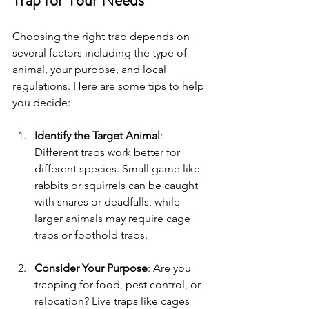
Choosing the right trap depends on 
several factors including the type of 
animal, your purpose, and local 
regulations. Here are some tips to help 
you decide:
Identify the Target Animal
: 
Different traps work better for 
different species. Small game like 
rabbits or squirrels can be caught 
with snares or deadfalls, while 
larger animals may require cage 
traps or foothold traps.
Consider Your Purpose
: Are you 
trapping for food, pest control, or 
relocation? Live traps like cages 