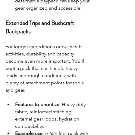
detachable daypack can keep your 
gear organized and accessible.
Extended Trips and Bushcraft 
Backpacks
For longer expeditions or bushcraft 
activities, durability and capacity 
become even more important. You’ll 
want a pack that can handle heavy 
loads and rough conditions, with 
plenty of attachment points for tools 
and gear.
Features to prioritize
: Heavy-duty 
fabric, reinforced stitching, 
external gear loops, hydration 
compatibility.
Example use
: A 60+ liter pack with 