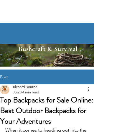
Bushcraft & Survival
Post
Richard Bourne
Jun 8
4 min read
Top Backpacks for Sale Online:
Best Outdoor Backpacks for
Your Adventures
When it comes to heading out into the 