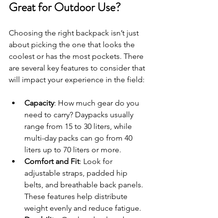
Great for Outdoor Use?
Choosing the right backpack isn’t just 
about picking the one that looks the 
coolest or has the most pockets. There 
are several key features to consider that 
will impact your experience in the field:
Capacity
: How much gear do you 
need to carry? Daypacks usually 
range from 15 to 30 liters, while 
multi-day packs can go from 40 
liters up to 70 liters or more.
Comfort and Fit
: Look for 
adjustable straps, padded hip 
belts, and breathable back panels. 
These features help distribute 
weight evenly and reduce fatigue.