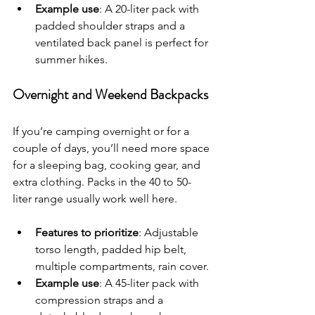
Example use
: A 20-liter pack with 
padded shoulder straps and a 
ventilated back panel is perfect for 
summer hikes.
Overnight and Weekend Backpacks
If you’re camping overnight or for a 
couple of days, you’ll need more space 
for a sleeping bag, cooking gear, and 
extra clothing. Packs in the 40 to 50-
liter range usually work well here.
Features to prioritize
: Adjustable 
torso length, padded hip belt, 
multiple compartments, rain cover.
Example use
: A 45-liter pack with 
compression straps and a 