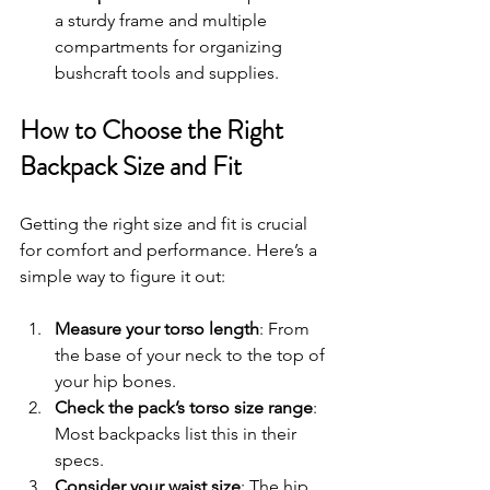
a sturdy frame and multiple 
compartments for organizing 
bushcraft tools and supplies.
How to Choose the Right 
Backpack Size and Fit
Getting the right size and fit is crucial 
for comfort and performance. Here’s a 
simple way to figure it out:
Measure your torso length
: From 
the base of your neck to the top of 
your hip bones.
Check the pack’s torso size range
: 
Most backpacks list this in their 
specs.
Consider your waist size
: The hip 