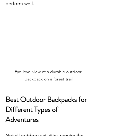
perform well.
Eye-level view of a durable outdoor 
backpack on a forest trail
Best Outdoor Backpacks for 
Different Types of 
Adventures
Not all outdoor activities require the 