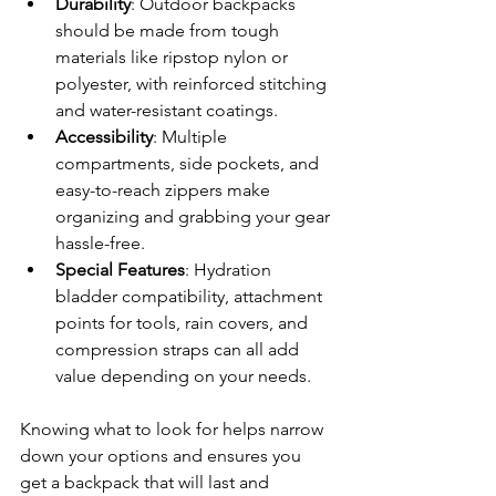
Durability
: Outdoor backpacks 
should be made from tough 
materials like ripstop nylon or 
polyester, with reinforced stitching 
and water-resistant coatings.
Accessibility
: Multiple 
compartments, side pockets, and 
easy-to-reach zippers make 
organizing and grabbing your gear 
hassle-free.
Special Features
: Hydration 
bladder compatibility, attachment 
points for tools, rain covers, and 
compression straps can all add 
value depending on your needs.
Knowing what to look for helps narrow 
down your options and ensures you 
get a backpack that will last and 