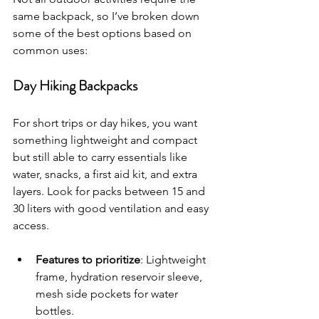
same backpack, so I’ve broken down 
some of the best options based on 
common uses:
Day Hiking Backpacks
For short trips or day hikes, you want 
something lightweight and compact 
but still able to carry essentials like 
water, snacks, a first aid kit, and extra 
layers. Look for packs between 15 and 
30 liters with good ventilation and easy 
access.
Features to prioritize
: Lightweight 
frame, hydration reservoir sleeve, 
mesh side pockets for water 
bottles.