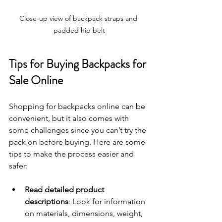
Close-up view of backpack straps and 
padded hip belt
Tips for Buying Backpacks for 
Sale Online
Shopping for backpacks online can be 
convenient, but it also comes with 
some challenges since you can’t try the 
pack on before buying. Here are some 
tips to make the process easier and 
safer:
Read detailed product 
descriptions
: Look for information 
on materials, dimensions, weight, 