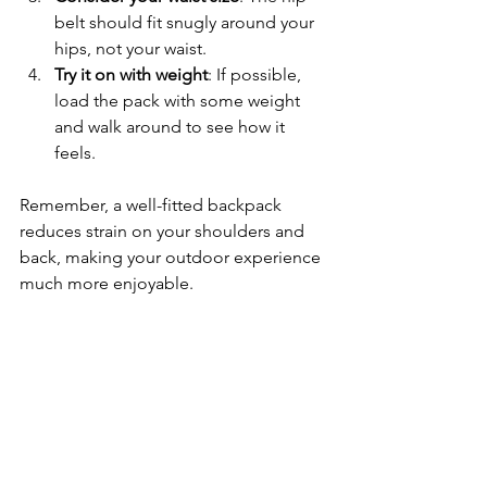
belt should fit snugly around your 
hips, not your waist.
Try it on with weight
: If possible, 
load the pack with some weight 
and walk around to see how it 
feels.
Remember, a well-fitted backpack 
reduces strain on your shoulders and 
back, making your outdoor experience 
much more enjoyable.