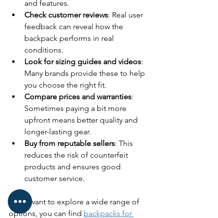
and features.
Check customer reviews
: Real user 
feedback can reveal how the 
backpack performs in real 
conditions.
Look for sizing guides and videos
: 
Many brands provide these to help 
you choose the right fit.
Compare prices and warranties
: 
Sometimes paying a bit more 
upfront means better quality and 
longer-lasting gear.
Buy from reputable sellers
: This 
reduces the risk of counterfeit 
products and ensures good 
customer service.
If you want to explore a wide range of 
options, you can find 
backpacks for 