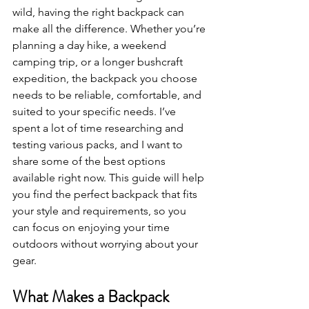
wild, having the right backpack can 
make all the difference. Whether you’re 
planning a day hike, a weekend 
camping trip, or a longer bushcraft 
expedition, the backpack you choose 
needs to be reliable, comfortable, and 
suited to your specific needs. I’ve 
spent a lot of time researching and 
testing various packs, and I want to 
share some of the best options 
available right now. This guide will help 
you find the perfect backpack that fits 
your style and requirements, so you 
can focus on enjoying your time 
outdoors without worrying about your 
gear.
What Makes a Backpack 